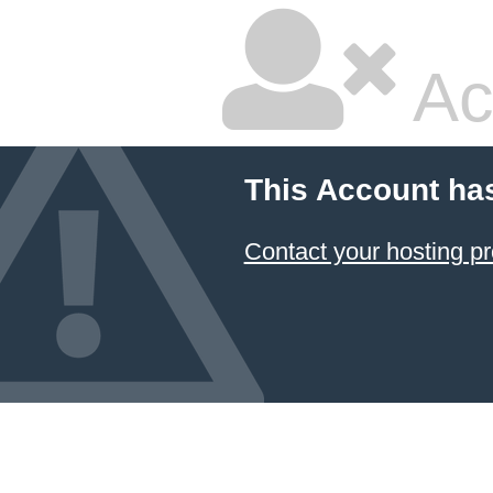
Ac
This Account ha
Contact your hosting pr