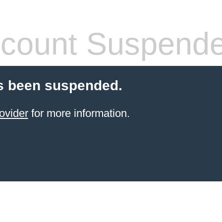
count Suspend
s been suspended.
ovider
for more information.