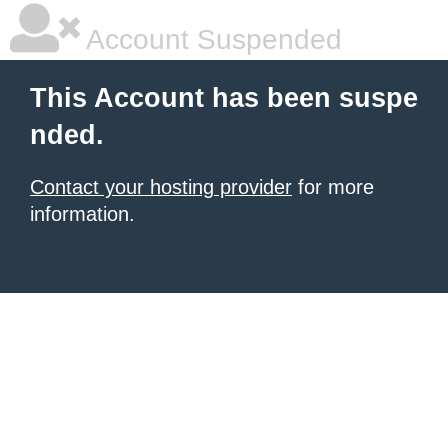
Account Suspended
This Account has been suspe
nded.
Contact your hosting provider
for more
information.