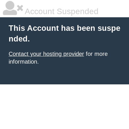
Account Suspended
This Account has been suspe
nded.
Contact your hosting provider
for more
information.