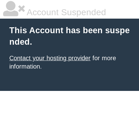
Account Suspended
This Account has been suspe
nded.
Contact your hosting provider
for more
information.