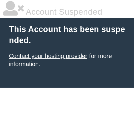
Account Suspended
This Account has been suspe
nded.
Contact your hosting provider
for more
information.